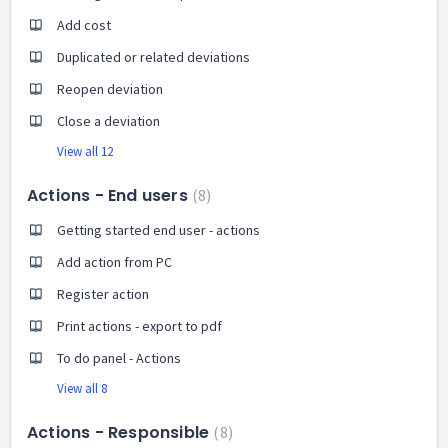
Add cost
Duplicated or related deviations
Reopen deviation
Close a deviation
View all 12
Actions - End users
8
Getting started end user - actions
Add action from PC
Register action
Print actions - export to pdf
To do panel - Actions
View all 8
Actions - Responsible
8