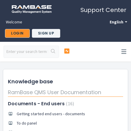
Support Center
Welcome
English
LOGIN
SIGN UP
Knowledge base
RamBase QMS User Documentation
Documents - End users
16
Getting started end users - documents
To do panel