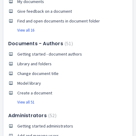
My documents
Give feedback on a document
Find and open documents in document folder
View all 16
Documents - Authors
51
Getting started - document authors
Library and folders
Change document title
Model library
Create a document
View all 51
Administrators
52
Getting started administrators
Add and manage users