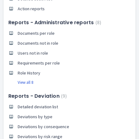
Action reports
Reports - Administrative reports
8
Documents per role
Documents not in role
Users not in role
Requirements per role
Role History
View all 8
Reports - Deviation
9
Detailed deviation list
Deviations by type
Deviations by consequence
Deviations by risk range