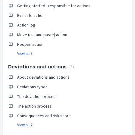
Getting started - responsible for actions
Evaluate action
Action log
Move (cut and paste) action
Reopen action
View all 8
Deviations and actions
7
About deviations and actions
Deviations types
The deviation process
The action process
Consequences and risk score
View all 7