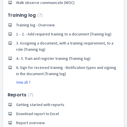
Walk observe communicate (WOC)
Training log
7
Training log - Overview
1. - 2. - Add required training to a document (Training log)
3. Assigning a document, with a training requirement, to a
role (Training log)
4.- 5. Train and register training (Training log)
6. Sign for received training - Notification types and signing
in the document (Training log)
View all 7
Reports
7
Getting started with reports
Download report to Excel
Report overview