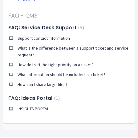
FAQ - QMS
FAQ: Service Desk Support
5
Support contact information
What is the difference between a support ticket and service
request?
How do I set the right priority on a ticket?
What information should be included in a ticket?
How can I share large files?
FAQ: Ideas Portal
1
INSIGHTS PORTAL