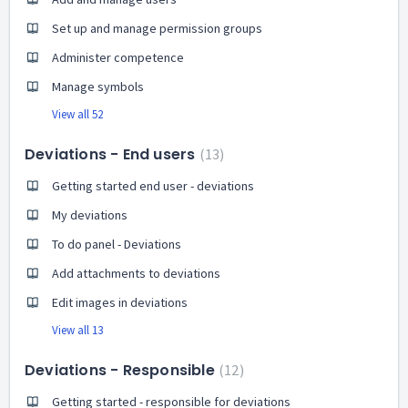
Set up and manage permission groups
Administer competence
Manage symbols
View all 52
Deviations - End users
13
Getting started end user - deviations
My deviations
To do panel - Deviations
Add attachments to deviations
Edit images in deviations
View all 13
Deviations - Responsible
12
Getting started - responsible for deviations