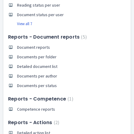
Reading status per user
Document status per user
View all 7
Reports - Document reports
5
Document reports
Documents per folder
Detailed document list
Documents per author
Documents per status
Reports - Competence
1
Competence reports
Reports - Actions
2
Detailed action list