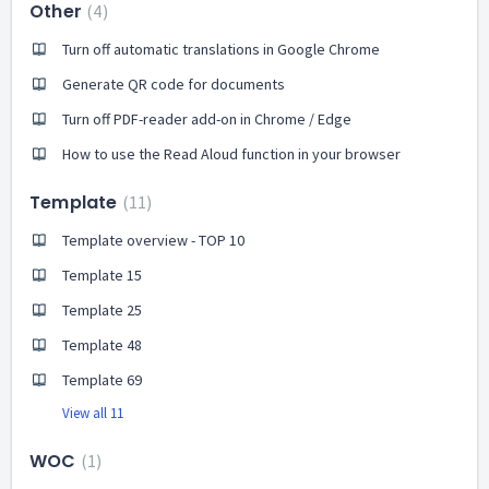
Other
4
Turn off automatic translations in Google Chrome
Generate QR code for documents
Turn off PDF-reader add-on in Chrome / Edge
How to use the Read Aloud function in your browser
Template
11
Template overview - TOP 10
Template 15
Template 25
Template 48
Template 69
View all 11
WOC
1