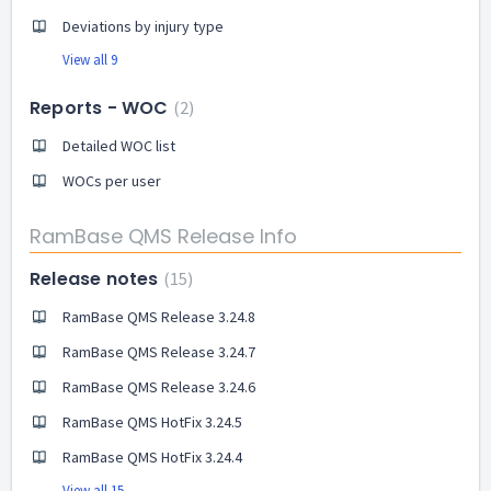
Deviations by injury type
View all 9
Reports - WOC
2
Detailed WOC list
WOCs per user
RamBase QMS Release Info
Release notes
15
RamBase QMS Release 3.24.8
RamBase QMS Release 3.24.7
RamBase QMS Release 3.24.6
RamBase QMS HotFix 3.24.5
RamBase QMS HotFix 3.24.4
View all 15