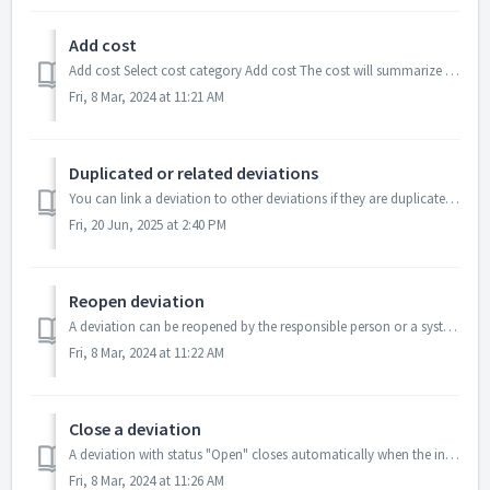
Add cost
Add cost Select cost category Add cost The cost will summarize in a total sum for the deviation The cost categories are set in the "Ad...
Fri, 8 Mar, 2024 at 11:21 AM
Duplicated or related deviations
You can link a deviation to other deviations if they are duplicated or related. To link deviations, you need System Administrator permissions ...
Fri, 20 Jun, 2025 at 2:40 PM
Reopen deviation
A deviation can be reopened by the responsible person or a system administrator. Find and open the deviation you want to reopen Click on REOPE...
Fri, 8 Mar, 2024 at 11:22 AM
Close a deviation
A deviation with status "Open" closes automatically when the included actions are closed If you don't have added any action, you c...
Fri, 8 Mar, 2024 at 11:26 AM