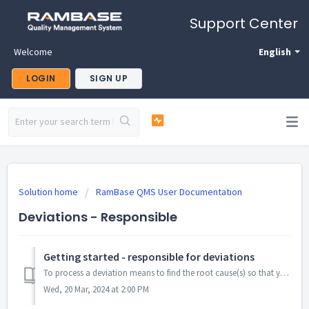
Support Center
Welcome
English
LOGIN
SIGN UP
Solution home
RamBase QMS User Documentation
Deviations - Responsible
Getting started - responsible for deviations
To process a deviation means to find the root cause(s) so that you will be able to set good actions that will prevent something happening (again). W...
Wed, 20 Mar, 2024 at 2:00 PM