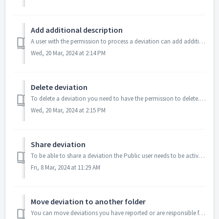
Add additional description
A user with the permission to process a deviation can add additional description to the deviation. Open the Deviation details Write addition info...
Wed, 20 Mar, 2024 at 2:14 PM
Delete deviation
To delete a deviation you need to have the permission to delete. A deleted deviation can not be restored. Select the deviation(s) you want ...
Wed, 20 Mar, 2024 at 2:15 PM
Share deviation
To be able to share a deviation the Public user needs to be activated in the "Site" settings You share the deviations by e-mail. Sel...
Fri, 8 Mar, 2024 at 11:29 AM
Move deviation to another folder
You can move deviations you have reported or are responsible for. A system administrator can move all deviations. To move a deviation from...