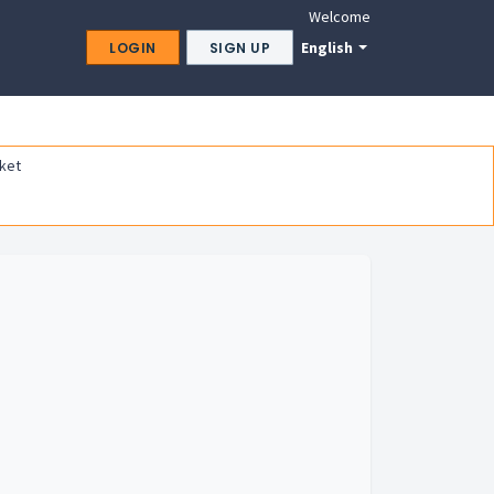
Welcome
English
LOGIN
SIGN UP
ket