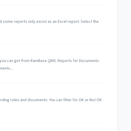
 some reports only excist as an Excel report. Select the
ts you can get from RamBase QMS: Reports for Documents:
ents...
rding roles and documents. You can filter for OK or Not OK