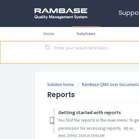
Suppo
Home
Solutions
Solution home
RamBase QMS User Documenta
Reports
Getting started with reports
You find the reports in the main menu: To g
permission for accessing reports. All re...
Wed, 20 Mar, 2024 at 10:05 AM