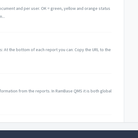
ocument and per user. OK = green, yellow and orange status
...
ns: At the bottom of each report you can: Copy the URL to the
information from the reports. In RamBase QMS it is both global