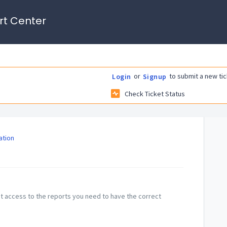
rt Center
or
to submit a new tic
Login
Signup
Check Ticket Status
tion
et access to the reports you need to have the correct