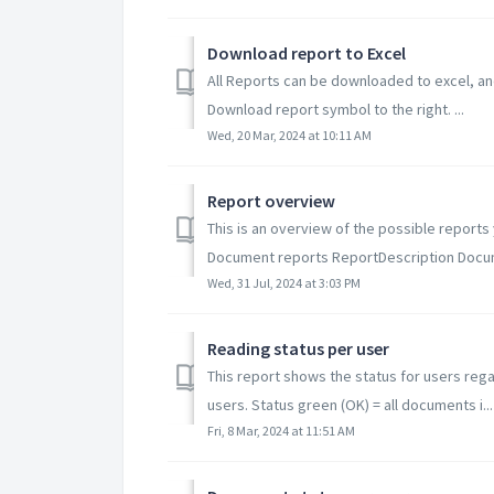
Download report to Excel
All Reports can be downloaded to excel, and
Download report symbol to the right. ...
Wed, 20 Mar, 2024 at 10:11 AM
Report overview
This is an overview of the possible repor
Document reports ReportDescription Docum
Wed, 31 Jul, 2024 at 3:03 PM
Reading status per user
This report shows the status for users rega
users. Status green (OK) = all documents i...
Fri, 8 Mar, 2024 at 11:51 AM