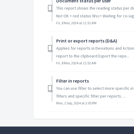
Document status per user
This report shows the reading status per d
Not OK = red status Wsc= Waiting for co-sign
Fri, 8 Mar, 2024 at 11:51 AM
Print or export reports (D&A)
Applies for reports in Deviations and Actio
report to the clipboard Export the repo...
Fri, 8 Mar, 2024 at 11:52 AM
Filter in reports
You can use filter to select more specific 
filters and specific filter per reports. ...
Mon, 2 Sep, 2024 at 2:05 PM