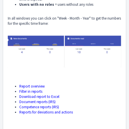
Users with no roles
= users without any roles
In all windows you can click on "Week - Month - Year" to get the numbers
for the specific time frame:
Report overview
Filter in reports
Download report to Excel
Document reports (IRS)
Competence reports (IRS)
Reports for deviations and actions