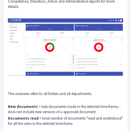
Competence, Deviation, Action and Administrative reports for more
details.
This overview refers to all folders and all departments.
New documents
= new documents made in the selected time frame, -
does not include new versions of a approved document
Documents read
= total number of documents "read and understood"
for all the users in the selected time frame