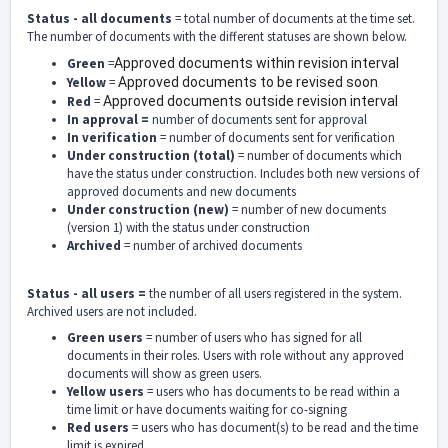
Status - all documents
= total number of documents at the time set.
The number of documents with the different statuses are shown below.
Green
=
Approved documents within revision interval
Yellow
=
Approved documents to be revised soon
Red
=
Approved documents outside revision interval
In approval =
number of documents sent for approval
In verification
= number of documents sent for verification
Under construction (total)
= number of documents which
have the status under construction. Includes both new versions of
approved documents and new documents
Under construction (new)
= number of new documents
(version 1) with the status under construction
Archived
= number of archived documents
Status - all users =
the number of all users registered in the system.
Archived users are not included.
Green users
= number of users who has signed for all
documents in their roles. Users with role without any approved
documents will show as green users.
Yellow users
= users who has documents to be read within a
time limit or have documents waiting for co-signing
Red users
= users who has document(s) to be read and the time
limit is expired.