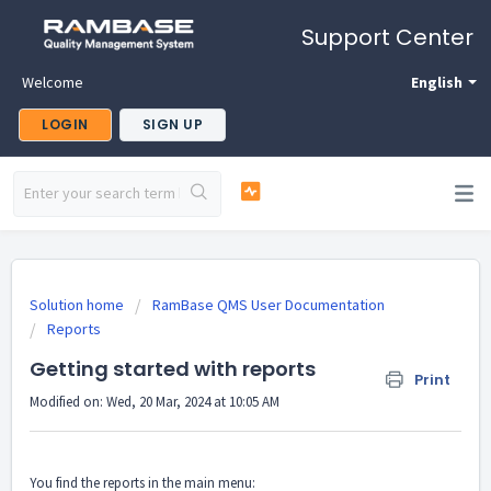
Support Center
Welcome
English
LOGIN
SIGN UP
Solution home
RamBase QMS User Documentation
Reports
Getting started with reports
Print
Modified on: Wed, 20 Mar, 2024 at 10:05 AM
You find the reports in the main menu: