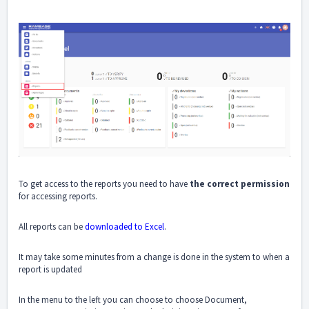
To get access to the reports you need to have
the correct permission
for accessing reports.
All reports can be
downloaded to Excel
.
It may take some minutes from a change is done in the system to when a
report is updated
In the menu to the left you can choose to choose Document,