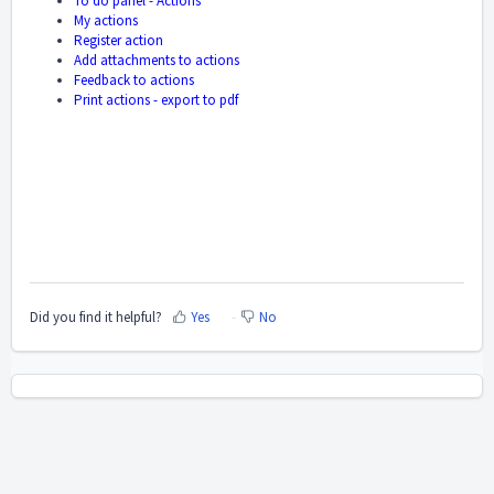
To do panel - Actions
My actions
Register action
Add attachments to actions
Feedback to actions
Print actions - export to pdf
Did you find it helpful?
Yes
No