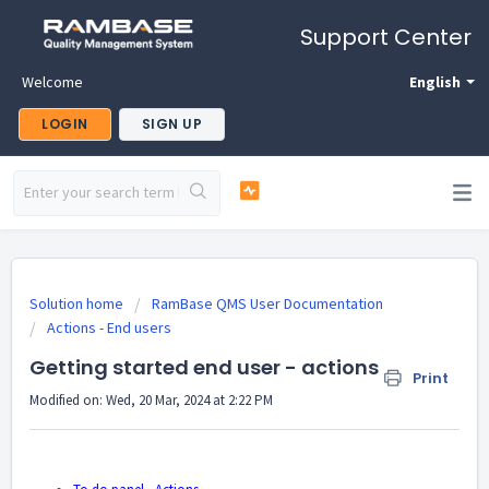
Support Center
Welcome
English
LOGIN
SIGN UP
Solution home
RamBase QMS User Documentation
Actions - End users
Getting started end user - actions
Print
Modified on: Wed, 20 Mar, 2024 at 2:22 PM