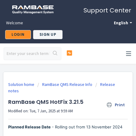
Support Center
Welcome
English
LOGIN
SIGN UP
Solution home
RamBase QMS Release Info
Release
notes
RamBase QMS HotFix 3.21.5
Print
Modified on: Tue, 7 Jan, 2025 at 9:59 AM
Planned Release Date
- Rolling out from 13 November 2024