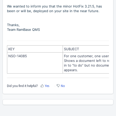
We wanted to inform you that the minor HotFix 3.21.5, has
been or will be, deployed on your site in the near future.
Thanks,
Team RamBase QMS
KEY
SUBJECT
NSO-14085
For one customer, one user:
Shows a document left to read
in to “to do” but no document
appears.
Did you find it helpful?
Yes
No