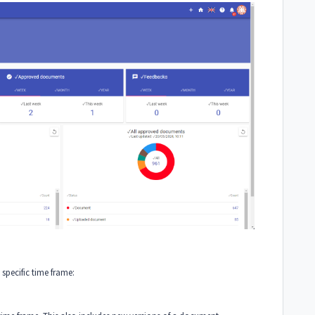
 specific time frame: