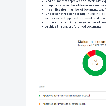
Red
= number of approved documents with expi
In approval =
number of documents sent for 
In verification
= number of documents sent fo
Under construction (total)
= number of doc
new versions of approved documents and new
Under construction (new)
= number of new 
Archived
= number of archived documents