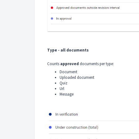
Type - all documents
Counts
approved
documents per type:
Document
Uploaded document
Quiz
Url
Message