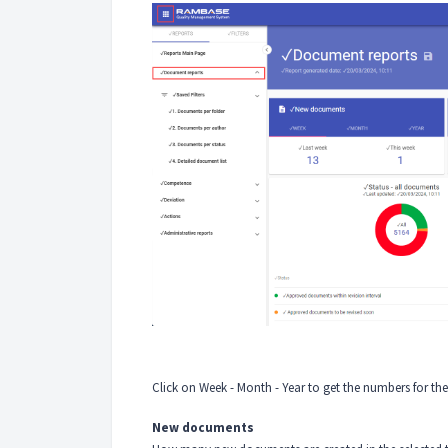
Click on Week - Month - Year to get the numbers for the
New documents