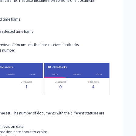
ime frame. This also includes new versions of a document.
d time frame.
 selected time frame.
erview of documents that has received feedbacks.
is number.
me set. The number of documents with the different statuses are
 revision date
evision date about to expire