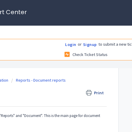
rt Center
or
to submit a new tic
Login
Signup
Check Ticket Status
tion
Reports - Document reports
Print
Reports" and "Document". This is the main page for document