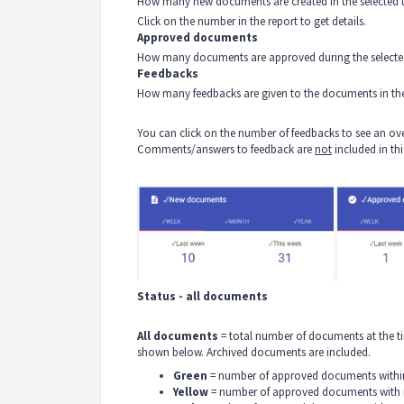
How many new documents are created in the selected t
Click on the number in the report to get details.
Approved documents
How many documents are approved during the selecte
Feedbacks
How many feedbacks are given to the documents in the
You can click on the number of feedbacks to see an ov
Comments/answers to feedback are
not
included in th
Status - all documents
All documents
= total number of documents at the ti
shown below. Archived documents are included.
Green
= number of approved documents within
Yellow
= number of approved documents with r