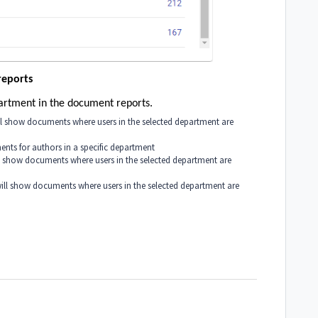
reports
department in the document reports.
ill show documents where users in the selected department are
ents for authors in a specific department
ll show documents where users in the selected department are
 will show documents where users in the selected department are