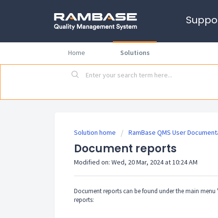
Suppo
Home
Solutions
Solution home
RamBase QMS User Documenta
Document reports
Modified on: Wed, 20 Mar, 2024 at 10:24 AM
Document reports can be found under the main menu "
reports: