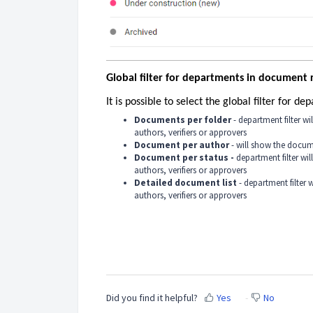
Global filter for departments in document 
It is possible to select the global filter for 
Documents per folder
- department filter w
authors, verifiers or approvers
Document per author
- will show the docum
Document per status -
department filter wi
authors, verifiers or approvers
Detailed document list
- department filter
authors, verifiers or approvers
Did you find it helpful?
Yes
No