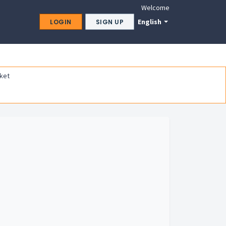
Welcome
English
LOGIN
SIGN UP
ket