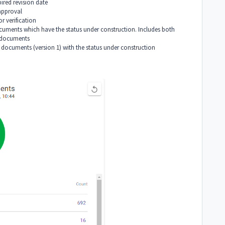
red revision date
approval
r verification
uments which have the status under construction. Includes both
 documents
documents (version 1) with the status under construction