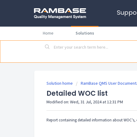
Suppo
Home
Solutions
Solution home
RamBase QMS User Documenta
Detailed WOC list
Modified on: Wed, 31 Jul, 2024 at 12:31 PM
Report containing detailed information about WOC's, o