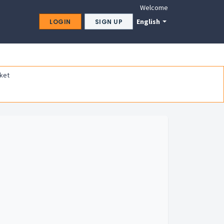
Welcome
English
LOGIN
SIGN UP
ket