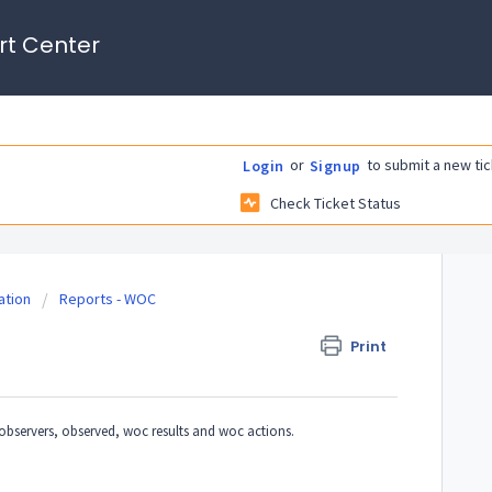
rt Center
or
to submit a new tic
Login
Signup
Check Ticket Status
tion
Reports - WOC
Print
bservers, observed, woc results and woc actions.