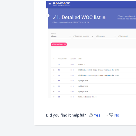
Did you find it helpful?
Yes
No