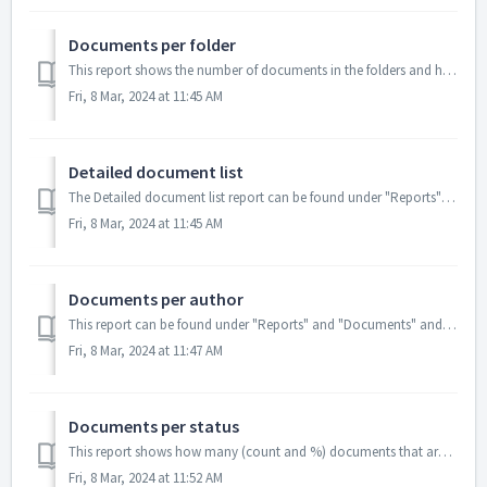
Documents per folder
This report shows the number of documents in the folders and how many documents that are in each status per folder. From Excel: ...
Fri, 8 Mar, 2024 at 11:45 AM
Detailed document list
The Detailed document list report can be found under "Reports" and "Detailed document list" The report shows a detailed list...
Fri, 8 Mar, 2024 at 11:45 AM
Documents per author
This report can be found under "Reports" and "Documents" and shows the number of documents per status per author. You can fi...
Fri, 8 Mar, 2024 at 11:47 AM
Documents per status
This report shows how many (count and %) documents that are in the system per status. If you want to know the status for a spec...
Fri, 8 Mar, 2024 at 11:52 AM