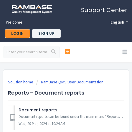
Support Center
Welcome
English
LOGIN
SIGN UP
Solution home
RamBase QMS User Documentation
Reports - Document reports
Document reports
Document reports can be found under the main menu "Reports" and "Document". This is the main page for document reports: ...
Wed, 20 Mar, 2024 at 10:24 AM