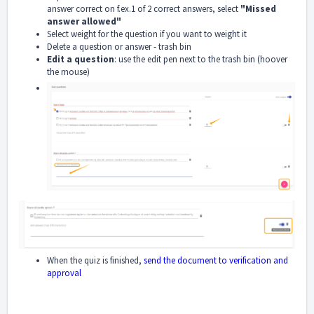
answer correct on f.ex.1 of 2 correct answers, select
"Missed
answer allowed"
Select weight for the question if you want to weight it
Delete a question or answer - trash bin
Edit a question
: use the edit pen next to the trash bin (hoover
the mouse)
When the quiz is finished,
send the document to verification and
approval