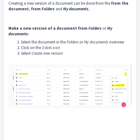
Creating a new version of a document can be done from the
from the
document
,
from
Folders
and
My documents
.
Make a new version of a document from
Folders
or
My
documents:
Select the document in the
Folders
or
My documents
overview
Click on the
3 dots icon
Select
Create new version