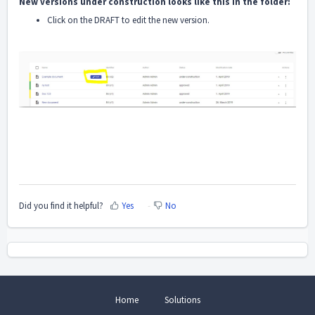
New versions under construction looks like this in the folder:
Click on the DRAFT to edit the new version.
Did you find it helpful?
Yes
No
Home
Solutions