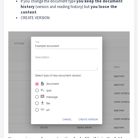
If you change the document type
you keep the document
history
(version and reading history) but
you loose the
content
.
CREATE VERSION