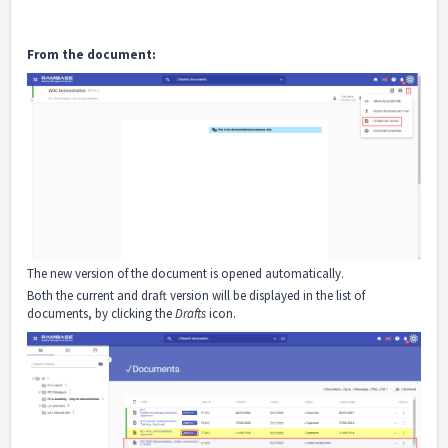
From the document:
The new version of the document is opened automatically.
Both the current and draft version will be displayed in the list of
documents, by clicking the
Drafts
icon.