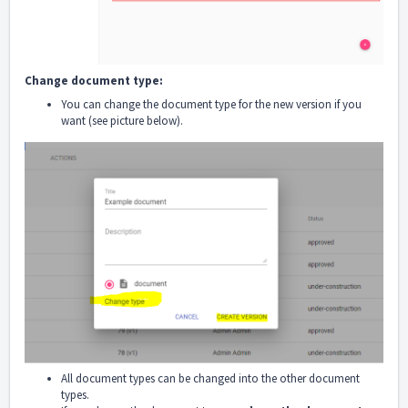
Change document type:
You can change the document type for the new version if you
want (see picture below).
All document types can be changed into the other document
types.