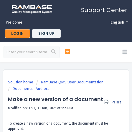
Support Center
Welcome
English
LOGIN
SIGN UP
Solution home
RamBase QMS User Documentation
Documents - Authors
Make a new version of a document
Print
Modified on: Thu, 30 Jan, 2025 at 9:20 AM
To create a new version of a document, the document must be
approved.