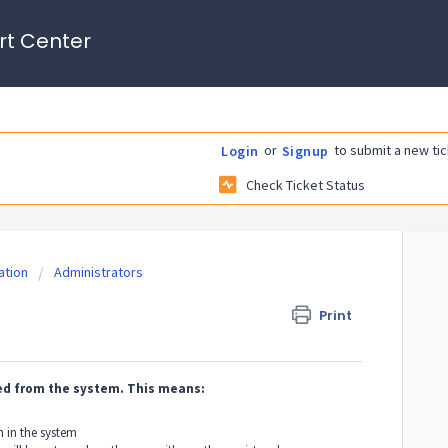
rt Center
or
to submit a new tic
Login
Signup
Check Ticket Status
tion
Administrators
Print
ved from the system. This means:
 in the system