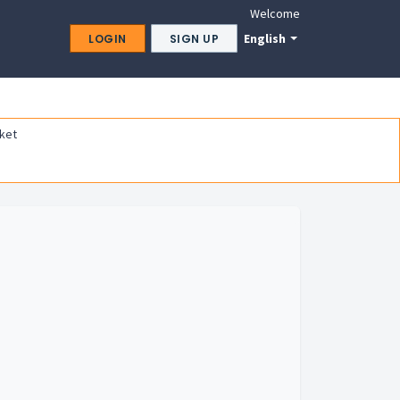
Welcome
English
LOGIN
SIGN UP
ket