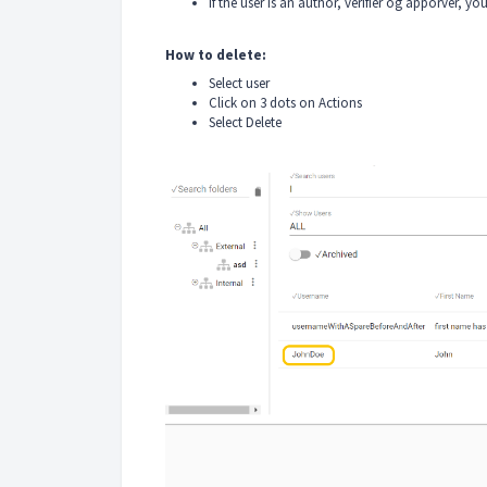
If the user is an author, verifier og apporver, yo
How to delete:
Select user
Click on 3 dots on Actions
Select Delete