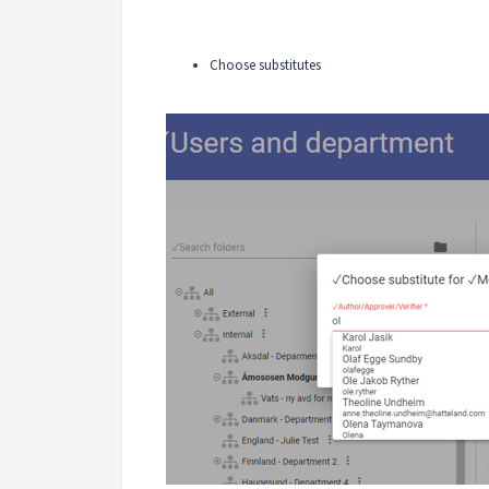
Choose substitutes