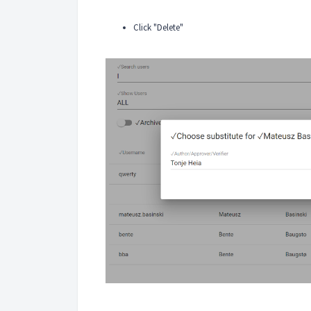
Click "Delete"