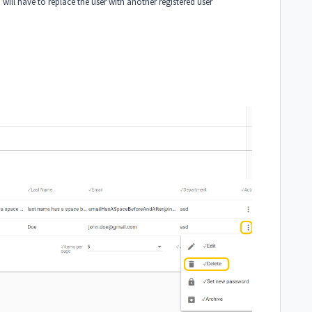
u will have to replace the user with another registered user