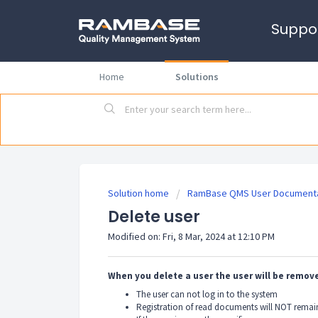
Suppo
Home
Solutions
Solution home
RamBase QMS User Documenta
Delete user
Modified on: Fri, 8 Mar, 2024 at 12:10 PM
When you delete a user the user will be remo
The user can not log in to the system
Registration of read documents will NOT remain