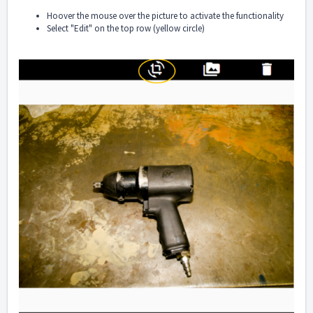
Hoover the mouse over the picture to activate the functionality
Select "Edit" on the top row (yellow circle)