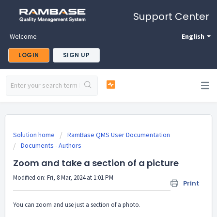
Support Center
Welcome
English
LOGIN
SIGN UP
Solution home
RamBase QMS User Documentation
Documents - Authors
Zoom and take a section of a picture
Modified on: Fri, 8 Mar, 2024 at 1:01 PM
Print
You can zoom and use just a section of a photo.