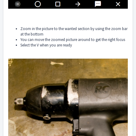
Zoom in the picture to the wanted section by using the zoom bar
at the bottom
You can move the zoomed picture around to get the right focus
Select the V when you are ready