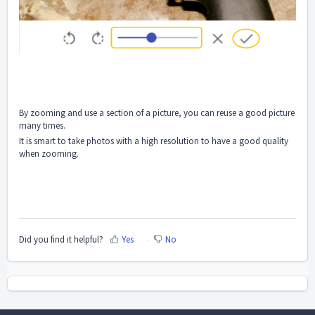
By zooming and use a section of a picture, you can reuse a good picture
many times.
It is smart to take photos with a high resolution to have a good quality
when zooming.
Did you find it helpful?
Yes
No