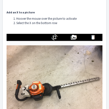
Add an X to a picture
Hoover the mouse over the picture to activate
Select the X on the bottom row