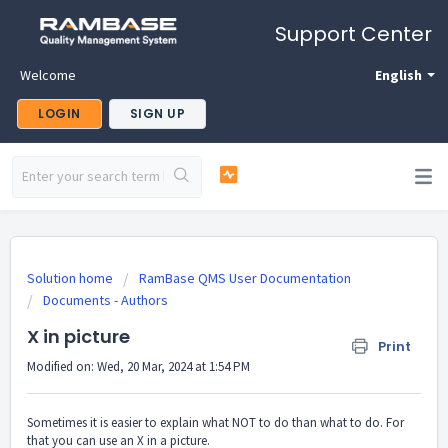
Support Center
Welcome
English
LOGIN
SIGN UP
Solution home
RamBase QMS User Documentation
Documents - Authors
X in picture
Print
Modified on: Wed, 20 Mar, 2024 at 1:54 PM
Sometimes it is easier to explain what NOT to do than what to do. For
that you can use an X in a picture.