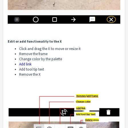
Edit or add functionality to the X
Click and drag the X to move or resize it
Remove the frame
Change color by the palette
Add link
Add tool tip text
Remove the X