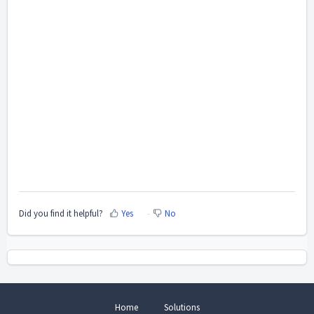
Did you find it helpful?
Yes
No
Home
Solutions