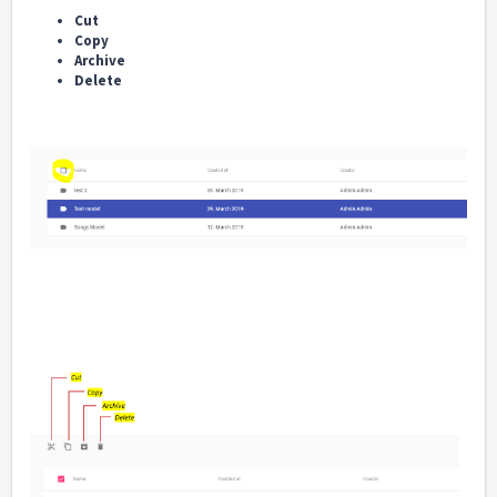
Cut
Copy
Archive
Delete