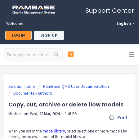
Support Center
Welcome
English
LOGIN
SIGN UP
Solution home
RamBase QMS User Documentation
Documents - Authors
Copy, cut, archive or delete flow models
Modified on: Wed, 20 Mar, 2024 at 1:41 PM
Print
When you are in the
model library,
select select one or more models by
ticking the boxes in front of the model titles to