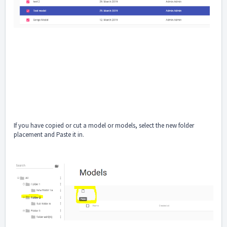
If you have copied or cut a model or models, select the new folder
placement and Paste it in.