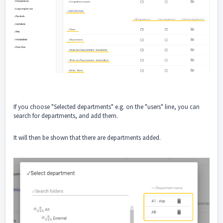
If you choose "Selected departments" e.g. on the "users" line, you can
search for departments, and add them.
It will then be shown that there are departments added.