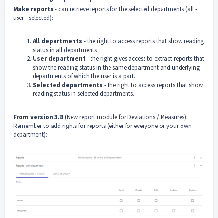
Make reports
- can retrieve reports for the selected departments (all -
user - selected):
All departments
- the right to access reports that show reading
status in all departments
User department
- the right gives access to extract reports that
show the reading status in the same department and underlying
departments of which the user is a part.
Selected departments
- the right to access reports that show
reading status in selected departments.
From version 3.8
(New report module for Deviations / Measures):
Remember to add rights for reports (either for everyone or your own
department):