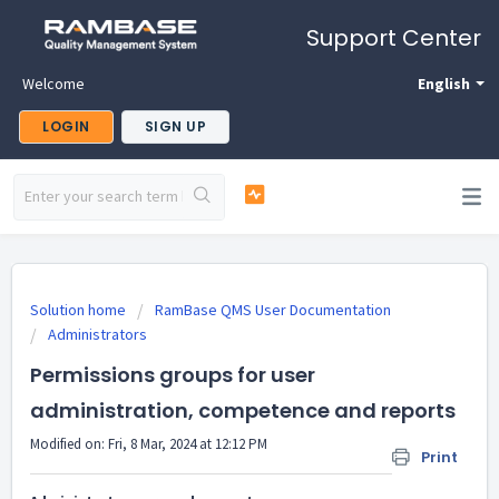
Support Center
Welcome
English
LOGIN
SIGN UP
Solution home
RamBase QMS User Documentation
Administrators
Permissions groups for user
administration, competence and reports
Modified on: Fri, 8 Mar, 2024 at 12:12 PM
Print