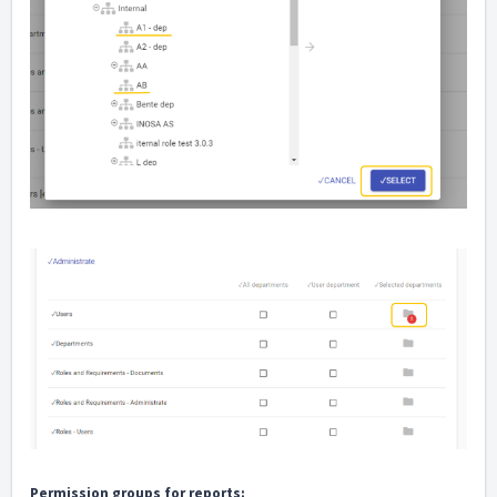
Permission groups for reports: