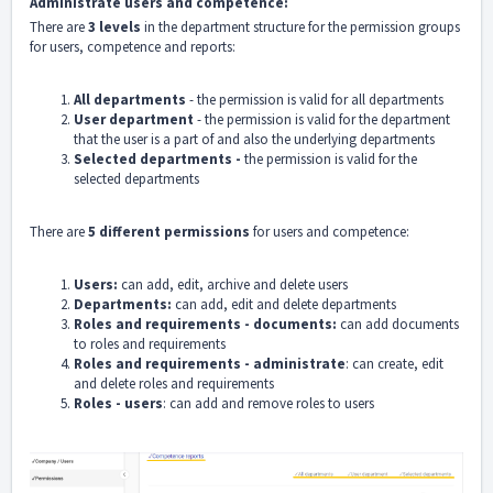
Administrate users and competence:
There are
3 levels
in the department structure for the permission groups
for users, competence and reports:
All departments
- the permission is valid for all departments
User department
- the permission is valid for the department
that the user is a part of and also the underlying departments
Selected departments -
the permission is valid for the
selected departments
There are
5 different permissions
for users and competence:
Users:
can add, edit, archive and delete users
Departments:
can add, edit and delete departments
Roles and requirements - documents:
can add documents
to roles and requirements
Roles and requirements - administrate
: can create, edit
and delete roles and requirements
Roles - users
: can add and remove roles to users